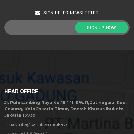
SIGN UP TO NEWSLETTER
SIGN UP NOW
HEAD OFFICE
Jl. Pulokambing Raya No.16 1 11, RW.11, Jatinegara, Kec.
Cakung, Kota Jakarta Timur, Daerah Khusus Ibukota
Jakarta 13930
Email:
info@pantikosmetika.com
Phone: +62 87654321