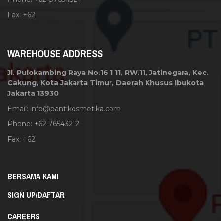
Fax: +62
WAREHOUSE ADDRESS
Jl. Pulokambing Raya No.16 1 11, RW.11, Jatinegara, Kec.
Cakung, Kota Jakarta Timur, Daerah Khusus Ibukota
Jakarta 13930
Email:
info@pantikosmetika.com
Phone: +62 76543212
Fax: +62
BERSAMA KAMI
SIGN UP/DAFTAR
CAREERS