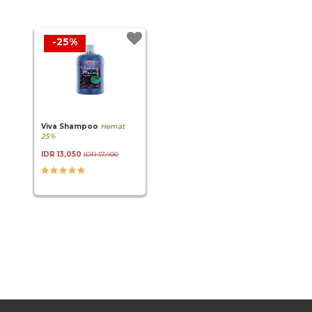
-25%
Viva Shampoo
Hemat
25%
IDR 13,050
IDR 17,400