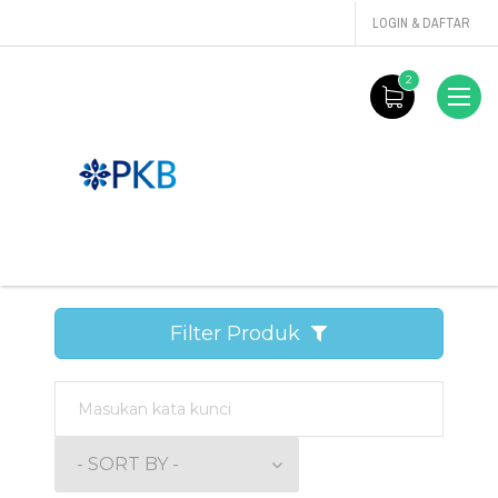
LOGIN & DAFTAR
2
Filter Produk
- SORT BY -