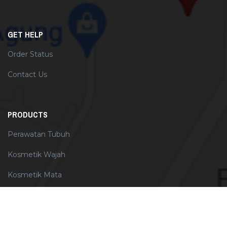
GET HELP
Order Status
Contact Us
PRODUCTS
Perawatan Tubuh
Kosmetik Wajah
Kosmetik Mata
Perawatan Wajah
Perawatan Rambut